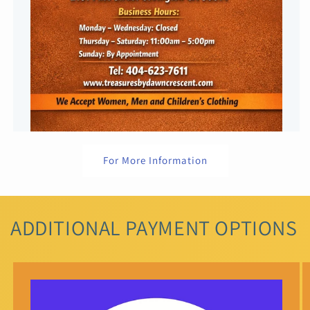
For More Information
ADDITIONAL PAYMENT OPTIONS