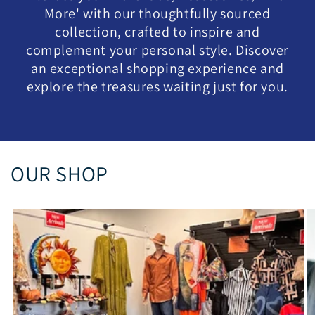
More' with our thoughtfully sourced
collection, crafted to inspire and
complement your personal style. Discover
an exceptional shopping experience and
explore the treasures waiting just for you.
OUR SHOP