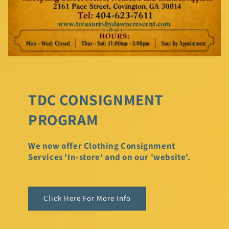
TDC CONSIGNMENT
PROGRAM
We now offer Clothing Consignment
Services 'In-store' and on our 'website'.
Click Here For More Info