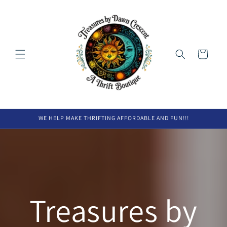
Skip to
content
Cart
WE HELP MAKE THRIFTING AFFORDABLE AND FUN!!!
Treasures by