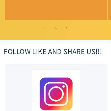
of
1
/
2
FOLLOW LIKE AND SHARE US!!!