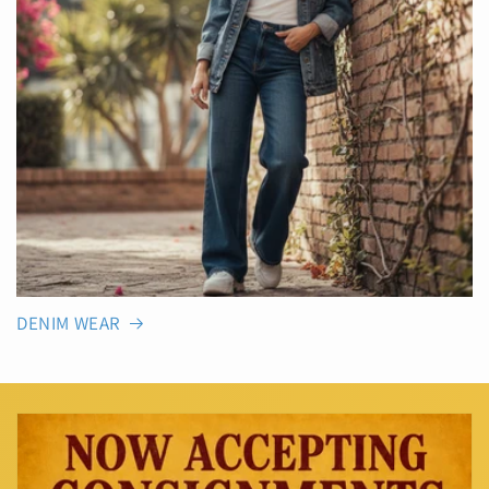
DENIM WEAR