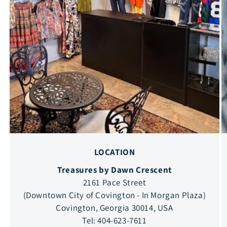
LOCATION
Treasures by Dawn Crescent
2161 Pace Street
(Downtown City of Covington - In Morgan Plaza)
Covington, Georgia 30014, USA
Tel: 404-623-7611