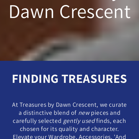
Dawn Crescent
FINDING TREASURES
At Treasures by Dawn Crescent, we curate
a distinctive blend of
new
pieces and
carefully selected
gently used
finds, each
chosen for its quality and character.
Elevate your Wardrobe, Accessories, 'And