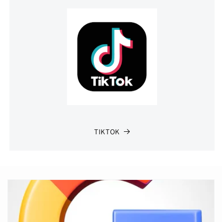
TIKTOK