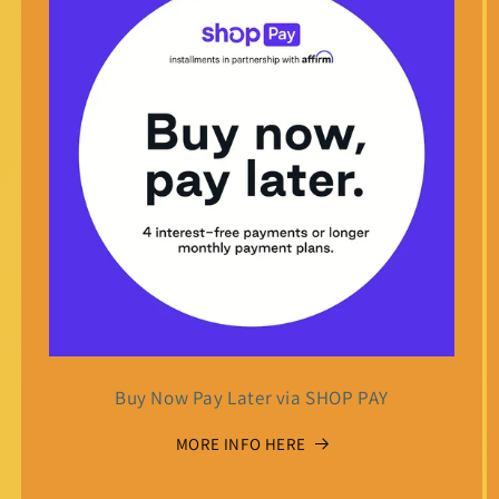
Buy Now Pay Later via SHOP PAY
MORE INFO HERE