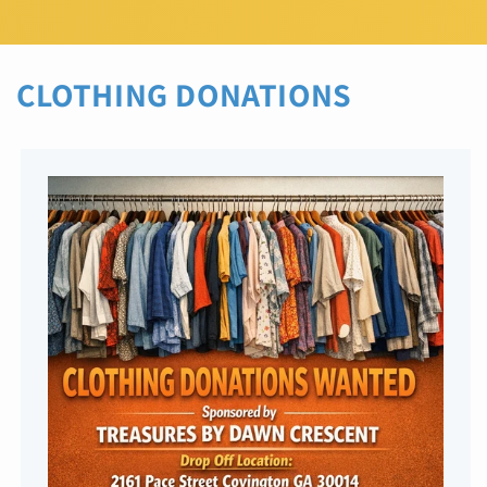
CLOTHING DONATIONS