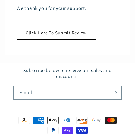
We thank you for your support.
Click Here To Submit Review
Subscribe below to receive our sales and
discounts.
Email
Payment
methods