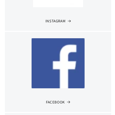
INSTAGRAM
FACEBOOK