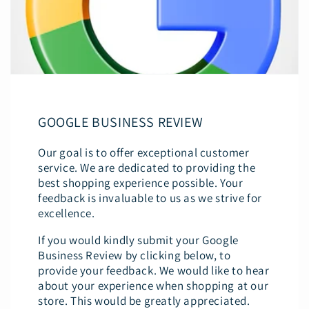
GOOGLE BUSINESS REVIEW
Our goal is to offer exceptional customer
service. We are dedicated to providing the
best shopping experience possible. Your
feedback is invaluable to us as we strive for
excellence.
If you would kindly submit your Google
Business Review by clicking below, to
provide your feedback. We would like to hear
about your experience when shopping at our
store. This would be greatly appreciated.