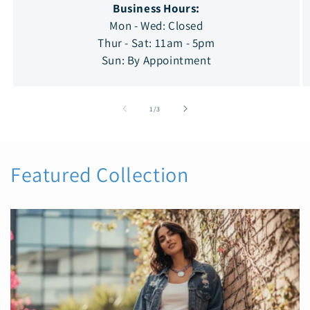
Business Hours:
Mon - Wed: Closed
Thur - Sat: 11am - 5pm
Sun: By Appointment
of
1
/
3
Featured Collection