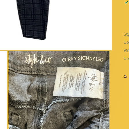
St
Co
99
Co