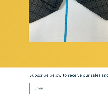
Open
media
6
in
modal
Subscribe below to receive our sales an
Email