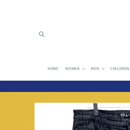
Skip to
content
HOME
WOMEN
MEN
CHILDREN
Skip to
product
information