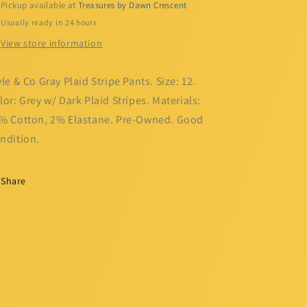
Pickup available at
Treasures by Dawn Crescent
Usually ready in 24 hours
View store information
yle & Co Gray Plaid Stripe Pants. Size: 12.
lor: Grey w/ Dark Plaid Stripes. Materials:
% Cotton, 2% Elastane. Pre-Owned. Good
ndition.
Share