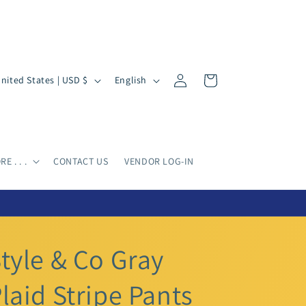
Log
L
Cart
United States | USD $
English
in
a
n
g
u
E . . .
CONTACT US
VENDOR LOG-IN
a
g
e
tyle & Co Gray
laid Stripe Pants