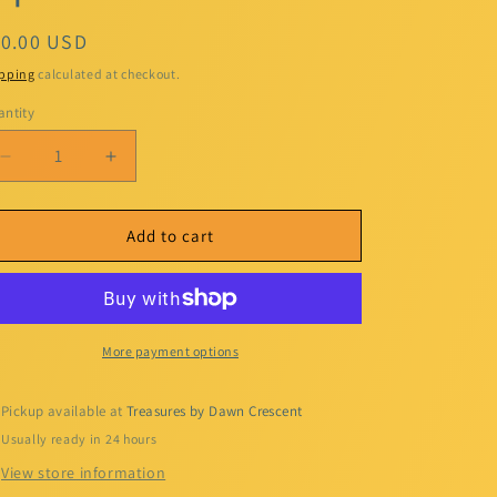
egular
10.00 USD
ice
pping
calculated at checkout.
ntity
Decrease
Increase
quantity
quantity
for
for
Kiss
Kiss
Add to cart
Me
Me
Liquid
Liquid
Lipstick
Lipstick
More payment options
Pickup available at
Treasures by Dawn Crescent
Usually ready in 24 hours
View store information