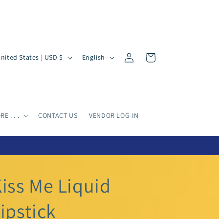
Log
L
Cart
United States | USD $
English
in
a
n
g
u
E . . .
CONTACT US
VENDOR LOG-IN
a
g
e
iss Me Liquid
ipstick