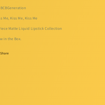
 BCBGeneration
ss Me, Kiss Me, Kiss Me
Piece Matte Liquid Lipstick Collection
w in the Box.
Share