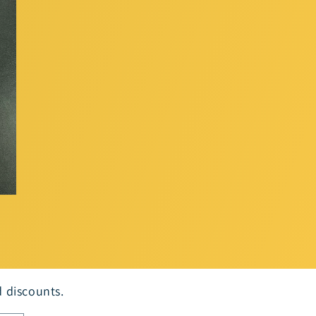
d discounts.