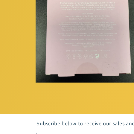
Open
media
2
in
modal
Subscribe below to receive our sales an