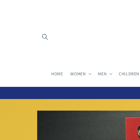
Skip to
content
HOME
WOMEN
MEN
CHILDREN
Skip to
product
information