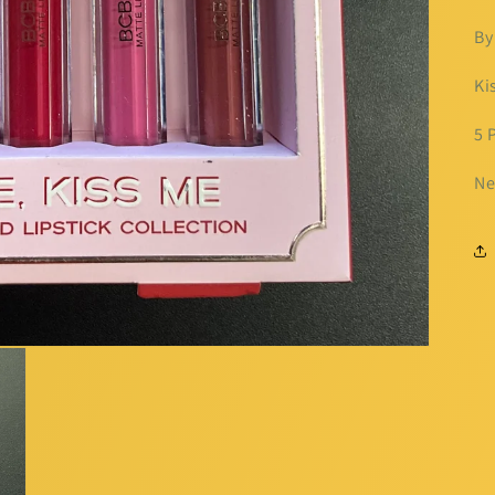
By
Ki
5 
Ne