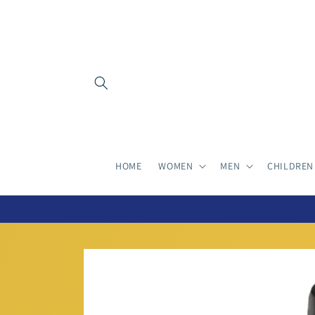
Skip to
content
HOME
WOMEN
MEN
CHILDREN
Skip to
product
information