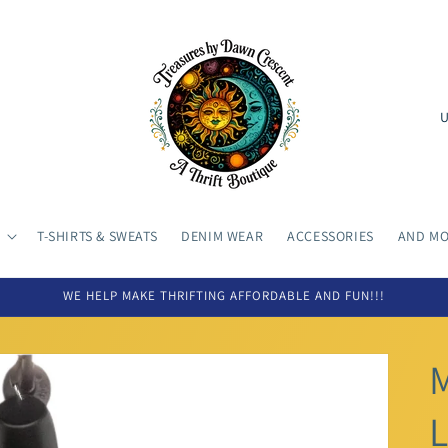
C
o
u
n
t
T-SHIRTS & SWEATS
DENIM WEAR
ACCESSORIES
AND MOR
r
y
WE HELP MAKE THRIFTING AFFORDABLE AND FUN!!!
/
r
e
L
g