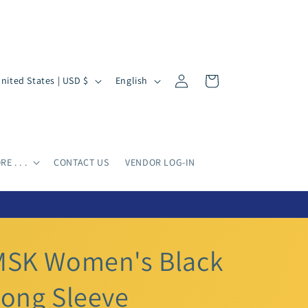
Log
L
Cart
United States | USD $
English
in
a
n
g
u
E . . .
CONTACT US
VENDOR LOG-IN
a
g
e
MSK Women's Black
ong Sleeve