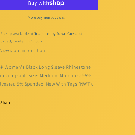
Long
Long
Sleeve
Sleeve
Rhinestone
Rhinestone
More payment options
Trim
Trim
Jumpsuit
Jumpsuit
Pickup available at
Treasures by Dawn Crescent
Usually ready in 24 hours
View store information
K Women's Black Long Sleeve Rhinestone
im Jumpsuit. Size: Medium. Materials: 95%
lyester, 5% Spandex. New With Tags (NWT).
Share