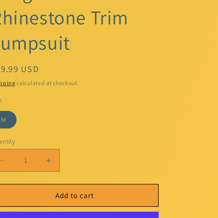
hinestone Trim
Jumpsuit
egular
49.99 USD
ice
pping
calculated at checkout.
e
M
ntity
Decrease
Increase
quantity
quantity
for
for
MSK
MSK
Add to cart
Women&#39;s
Women&#39;s
Black
Black