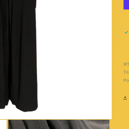
MS
Tr
Po